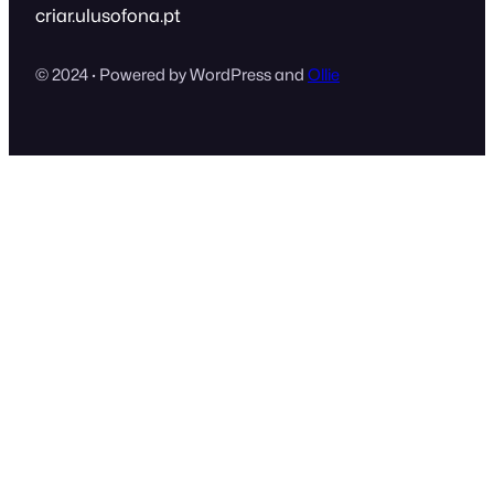
criar.ulusofona.pt
© 2024 · Powered by WordPress and
Ollie